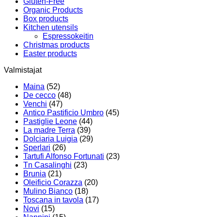
Gluten-Free
Organic Products
Box products
Kitchen utensils
Espressokeitin
Christmas products
Easter products
Valmistajat
Maina
(52)
De cecco
(48)
Venchi
(47)
Antico Pastificio Umbro
(45)
Pastiglie Leone
(44)
La madre Terra
(39)
Dolciaria Luigia
(29)
Sperlari
(26)
Tartufi Alfonso Fortunati
(23)
Tn Casalinghi
(23)
Brunia
(21)
Oleificio Corazza
(20)
Mulino Bianco
(18)
Toscana in tavola
(17)
Novi
(15)