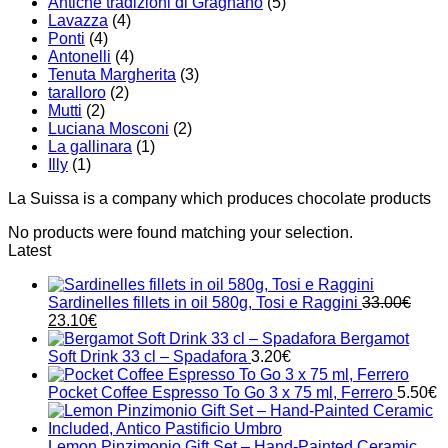
Antiche tradizioni di Gragnano
(5)
Lavazza
(4)
Ponti
(4)
Antonelli
(4)
Tenuta Margherita
(3)
taralloro
(2)
Mutti
(2)
Luciana Mosconi
(2)
La gallinara
(1)
Illy
(1)
La Suissa is a company which produces chocolate products
No products were found matching your selection.
Latest
Sardinelles fillets in oil 580g, Tosi e Raggini
33.00
€
Original
Current
23.10
€
price
price
Bergamot
was:
is:
Soft Drink 33 cl – Spadafora
3.20
€
33.00€.
23.10€.
Pocket Coffee Espresso To Go 3 x 75 ml, Ferrero
5.50
€
Lemon Pinzimonio Gift Set – Hand-Painted Ceramic