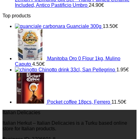
Included, Antico Pastificio Umbro
24.90
€
Top products
Guanciale 300g
13.50
€
Manitoba Oro 0 Flour 1kg, Mulino
Caputo
4.50
€
Chinotto drink 33cl, San Pellegrino
1.95
€
Pocket coffee 18pcs, Ferrero
11.50
€
Italian Delicacies
Italian Herkut – Italian Delicacies is a Turku based online
store for Italian products.