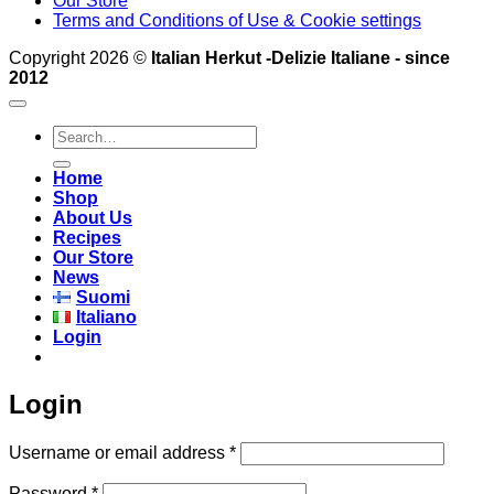
Our Store
Terms and Conditions of Use & Cookie settings
Copyright 2026 ©
Italian Herkut -Delizie Italiane - since
2012
Search
for:
Home
Shop
About Us
Recipes
Our Store
News
Suomi
Italiano
Login
Login
Required
Username or email address
*
Required
Password
*