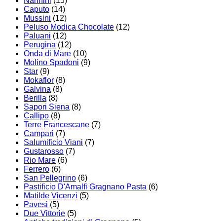
Nannini
(15)
Caputo
(14)
Mussini
(12)
Peluso Modica Chocolate
(12)
Paluani
(12)
Perugina
(12)
Onda di Mare
(10)
Molino Spadoni
(9)
Star
(9)
Mokaflor
(8)
Galvina
(8)
Berilla
(8)
Sapori Siena
(8)
Callipo
(8)
Terre Francescane
(7)
Campari
(7)
Salumificio Viani
(7)
Gustarosso
(7)
Rio Mare
(6)
Ferrero
(6)
San Pellegrino
(6)
Pastificio D'Amalfi Gragnano Pasta
(6)
Matilde Vicenzi
(5)
Pavesi
(5)
Due Vittorie
(5)