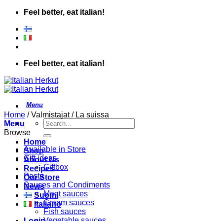
Skip
Feel better, eat italian!
to
content
Feel better, eat italian!
Home
/
Valmistajat
/
La suissa
Search
Menu
for:
Browse
Home
Available in Store
Shop
Gift ideas
About Us
Giftbox
Recipes
Pasta
Our Store
Sauces and Condiments
News
Meat sauces
Suomi
Cream sauces
Italiano
Fish sauces
Vegetable sauces
Login