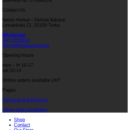
Business ID: 2706601-8
Contact Us
Italian Herkut – Delizie Italiane
Linnankatu 21, 20100 Turku
WhatsApp
044 2359519
myynti@italianherkut.fi
Opening Hours
mon – fri 10-17
sat 10-14
Online orders available 24/7
Pages
Payment and Delivery
Terms and Conditions
Shop
Contact