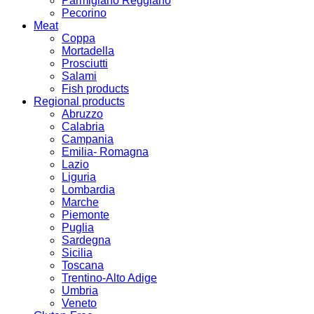
Parmigiano Reggiano
Pecorino
Meat
Coppa
Mortadella
Prosciutti
Salami
Fish products
Regional products
Abruzzo
Calabria
Campania
Emilia- Romagna
Lazio
Liguria
Lombardia
Marche
Piemonte
Puglia
Sardegna
Sicilia
Toscana
Trentino-Alto Adige
Umbria
Veneto